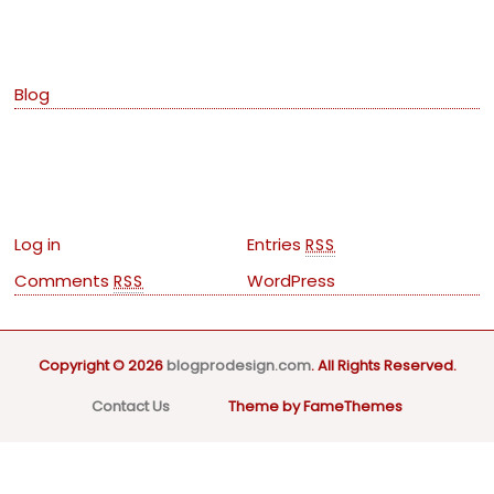
Categories
Blog
Meta
Log in
Entries
RSS
Comments
WordPress
RSS
Copyright © 2026
blogprodesign.com
. All Rights Reserved.
Contact Us
Theme by FameThemes