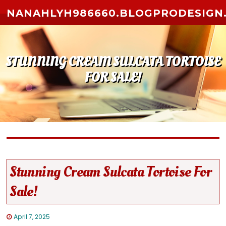
Skip to content
NANAHLYH986660.BLOGPRODESIGN
STUNNING CREAM SULCATA TORTOISE
FOR SALE!
Stunning Cream Sulcata Tortoise For
Sale!
April 7, 2025