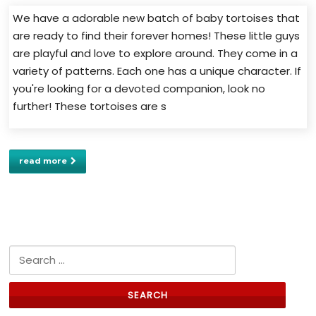
We have a adorable new batch of baby tortoises that
are ready to find their forever homes! These little guys
are playful and love to explore around. They come in a
variety of patterns. Each one has a unique character. If
you're looking for a devoted companion, look no
further! These tortoises are s
read more
Search for: