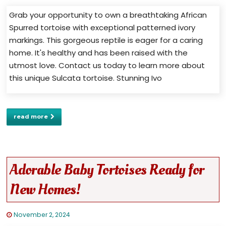
Grab your opportunity to own a breathtaking African
Spurred tortoise with exceptional patterned ivory
markings. This gorgeous reptile is eager for a caring
home. It's healthy and has been raised with the
utmost love. Contact us today to learn more about
this unique Sulcata tortoise. Stunning Ivo
read more
Adorable Baby Tortoises Ready for
New Homes!
November 2, 2024