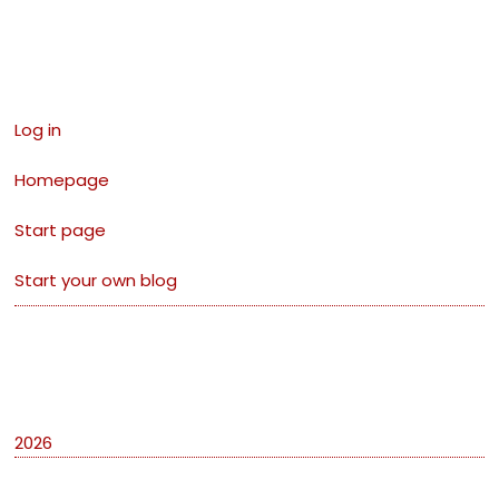
Links
Log in
Homepage
Start page
Start your own blog
Archives
2026